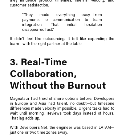
they influence product timelines, internal velocity, and
customer satisfaction.
“They made everything easy—from
payments to communication to team
integration. That initial hesitation
disappeared fast.”
It didn’t feel like outsourcing. It felt like expanding the
team—with the right partner at the table.
3. Real-Time
Collaboration,
Without the Burnout
Magnataur had tried offshore options before. Developers
in Europe and Asia had talent, no doubt—but timezone
differences made velocity impossible. Urgent tasks had to
wait until morning. Reviews took days instead of hours.
That lag adds up.
With Developers.Net, the engineer was based in LATAM—
just one or two time zones away.