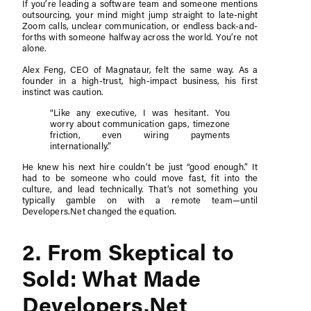
If you’re leading a software team and someone mentions
outsourcing, your mind might jump straight to late-night
Zoom calls, unclear communication, or endless back-and-
forths with someone halfway across the world. You’re not
alone.
Alex Feng, CEO of Magnataur, felt the same way. As a
founder in a high-trust, high-impact business, his first
instinct was caution.
“Like any executive, I was hesitant. You
worry about communication gaps, timezone
friction, even wiring payments
internationally.”
He knew his next hire couldn’t be just “good enough.” It
had to be someone who could move fast, fit into the
culture, and lead technically. That’s not something you
typically gamble on with a remote team—until
Developers.Net changed the equation.
2. From Skeptical to
Sold: What Made
Developers.Net