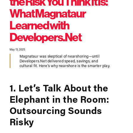
the Risk You Think It Is:
What Magnataur
Learned with
Developers.Net
May 13, 2025
Magnataur was skeptical of nearshoring—until
Developers.Net delivered speed, savings, and
cultural fit. Here’s why nearshore is the smarter play.
1. Let’s Talk About the
Elephant in the Room:
Outsourcing Sounds
Risky