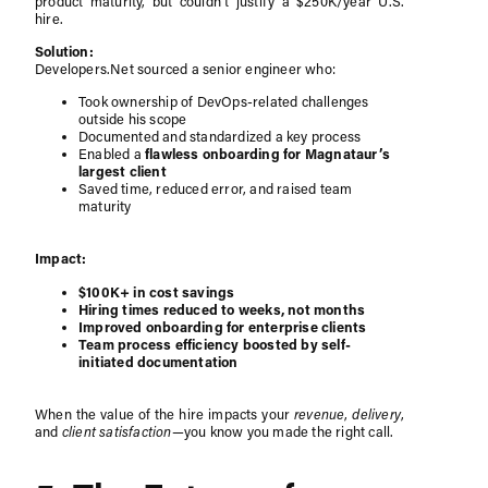
product maturity, but couldn’t justify a $250K/year U.S.
hire.
Solution:
Developers.Net sourced a senior engineer who:
Took ownership of DevOps-related challenges
outside his scope
Documented and standardized a key process
Enabled a
flawless onboarding for Magnataur’s
largest client
Saved time, reduced error, and raised team
maturity
Impact:
$100K+ in cost savings
Hiring times reduced to weeks, not months
Improved onboarding for enterprise clients
Team process efficiency boosted by self-
initiated documentation
When the value of the hire impacts your
revenue
,
delivery
,
and
client satisfaction
—you know you made the right call.