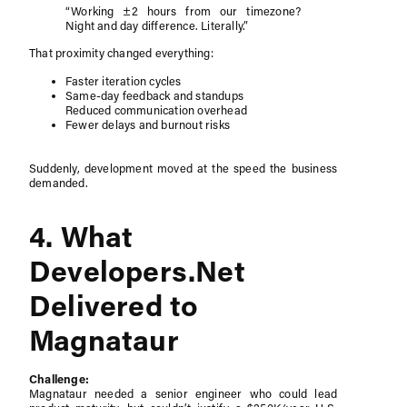
“Working ±2 hours from our timezone?
Night and day difference. Literally.”
That proximity changed everything:
Faster iteration cycles
Same-day feedback and standups
Reduced communication overhead
Fewer delays and burnout risks
Suddenly, development moved at the speed the business
demanded.
4. What
Developers.Net
Delivered to
Magnataur
Challenge:
Magnataur needed a senior engineer who could lead