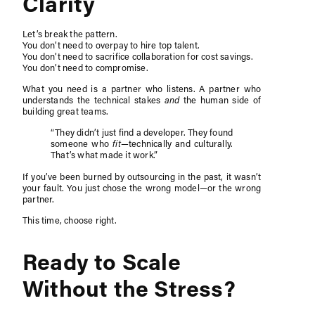
Clarity
Let’s break the pattern.
You don’t need to overpay to hire top talent.
You don’t need to sacrifice collaboration for cost savings.
You don’t need to compromise.
What you need is a partner who listens. A partner who
understands the technical stakes
and
the human side of
building great teams.
“They didn’t just find a developer. They found
someone who
fit
—technically and culturally.
That’s what made it work.”
If you’ve been burned by outsourcing in the past, it wasn’t
your fault. You just chose the wrong model—or the wrong
partner.
This time, choose right.
Ready to Scale
Without the Stress?