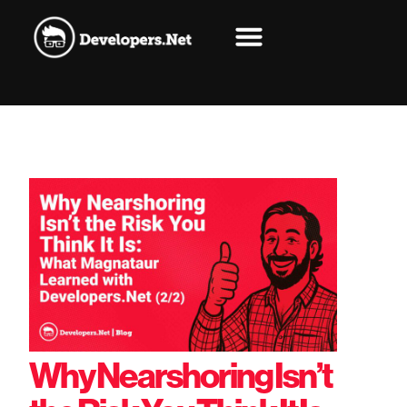
Why Nearshoring Isn’t