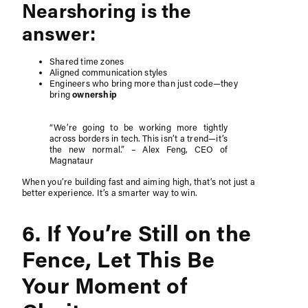
Nearshoring is the
answer:
Shared time zones
Aligned communication styles
Engineers who bring more than just code—they
bring
ownership
“We’re going to be working more tightly
across borders in tech. This isn’t a trend—it’s
the new normal.” – Alex Feng, CEO of
Magnataur
When you’re building fast and aiming high, that’s not just a
better experience. It’s a smarter way to win.
6. If You’re Still on the
Fence, Let This Be
Your Moment of