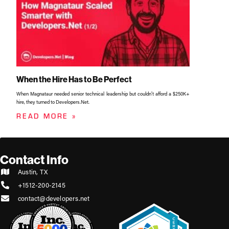
When the Hire Has to Be Perfect
When Magnataur needed senior technical leadership but couldn’t afford a $250K+
hire, they turned to Developers.Net.
READ MORE »
Contact Info
Austin, TX
+1512-200-2145
contact@developers.net