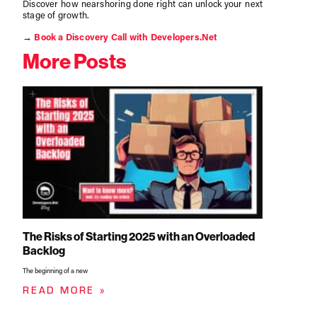
Discover how nearshoring done right can unlock your next
stage of growth.
→
Book a Discovery Call with Developers.Net
More Posts
The Risks of Starting 2025 with an Overloaded
Backlog
The beginning of a new
READ MORE »