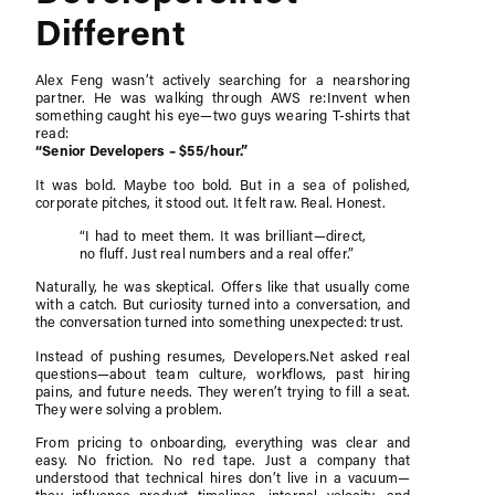
Different
Alex Feng wasn’t actively searching for a nearshoring
partner. He was walking through AWS re:Invent when
something caught his eye—two guys wearing T-shirts that
read:
“Senior Developers – $55/hour.”
It was bold. Maybe too bold. But in a sea of polished,
corporate pitches, it stood out. It felt raw. Real. Honest.
“I had to meet them. It was brilliant—direct,
no fluff. Just real numbers and a real offer.”
Naturally, he was skeptical. Offers like that usually come
with a catch. But curiosity turned into a conversation, and
the conversation turned into something unexpected: trust.
Instead of pushing resumes, Developers.Net asked real
questions—about team culture, workflows, past hiring
pains, and future needs. They weren’t trying to fill a seat.
They were solving a problem.
From pricing to onboarding, everything was clear and
easy. No friction. No red tape. Just a company that
understood that technical hires don’t live in a vacuum—