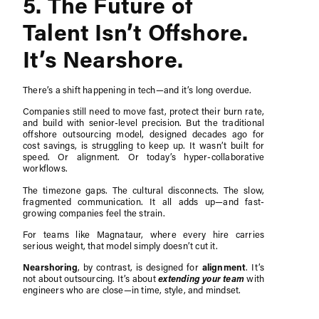
5. The Future of
Talent Isn’t Offshore.
It’s Nearshore.
There’s a shift happening in tech—and it’s long overdue.
Companies still need to move fast, protect their burn rate,
and build with senior-level precision. But the traditional
offshore outsourcing model, designed decades ago for
cost savings, is struggling to keep up. It wasn’t built for
speed. Or alignment. Or today’s hyper-collaborative
workflows.
The timezone gaps. The cultural disconnects. The slow,
fragmented communication. It all adds up—and fast-
growing companies feel the strain.
For teams like Magnataur, where every hire carries
serious weight, that model simply doesn’t cut it.
Nearshoring
, by contrast, is designed for
alignment
. It’s
extending your team
not about outsourcing. It’s about
with
engineers who are close—in time, style, and mindset.