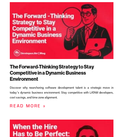
The Forward-Thinking Strategy to Stay
Competitive in a Dynamic Business
Environment
Discover why nearshoring software development talent is a strategic move in
today’s dynamic business environment. Stay competitive with LATAM developers,
cost savings, and time zone alignment.​
READ MORE »