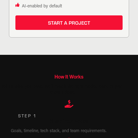
AI-enabled by default
START A PROJECT
How It Works
Tell us what you need. We’ll match the right model, team, or plan
to get it done.
STEP 1
Share Your Needs
Goals, timeline, tech stack, and team requirements.