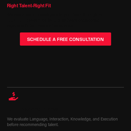
Why choose us?
Right Talent-Right Fit
We match senior developers to your team through our
L.I.K.E. Process™
, led by U.S. software engineering
experts with 25+ years of experience.
SCHEDULE A FREE CONSULTATION
L.I.K.E. Matching Process
We evaluate Language, Interaction, Knowledge, and Execution
before recommending talent.