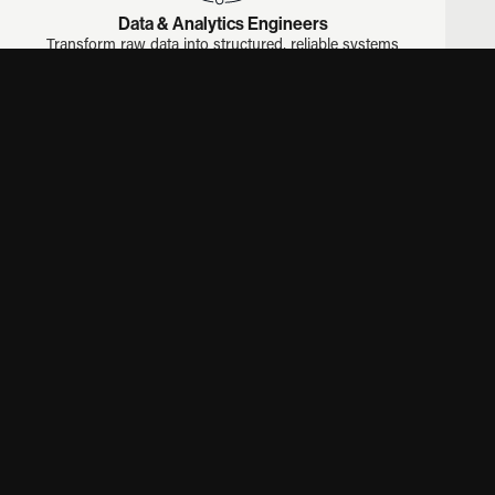
Data & Analytics Engineers
Transform raw data into structured, reliable systems
that power reporting and business intelligence.
ETL
PYTHON
SQL
DATA WAREHOUSING
BI
DBT
LOOKER
Mobile App Developers
Develop iOS and Android applications with strong
performance and usability.
IOS
ANDROID
REACT NATIVE
FLUTTER
MOBILE APPS