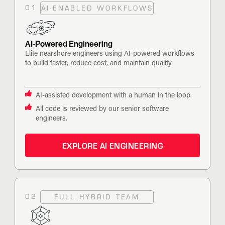
01
AI-ENABLED WORKFLOWS
AI-Powered Engineering
Elite nearshore engineers using AI-powered workflows
to build faster, reduce cost, and maintain quality.
AI-assisted development with a human in the loop.
All code is reviewed by our senior software
engineers.
EXPLORE AI ENGINEERING
02
FULL HYBRID TEAM