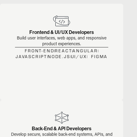
Frontend & UI/UX Developers
Build user interfaces, web apps, and responsive
product experiences.
FRONT-END
REACT
ANGULAR
JAVASCRIPT
NODE.JS
UI/UX
FIGMA
Back-End & API Developers
Develop secure, scalable back-end systems, APIs, and