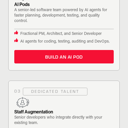
AI Pods
A senior-led software team powered by AI agents for
faster planning, development, testing, and quality
control.
Fractional PM, Architect, and Senior Developer
AI agents for coding, testing, auditing and DevOps.
BUILD AN AI POD
03
DEDICATED TALENT
Staff Augmentation
Senior developers who integrate directly with your
existing team.