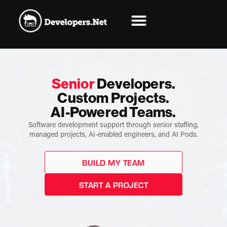
Senior
Developers.
Custom Projects.
AI-Powered Teams.
Software development support through senior staffing,
managed projects, AI-enabled engineers, and AI Pods.
BUILD MY TEAM
START A PROJECT