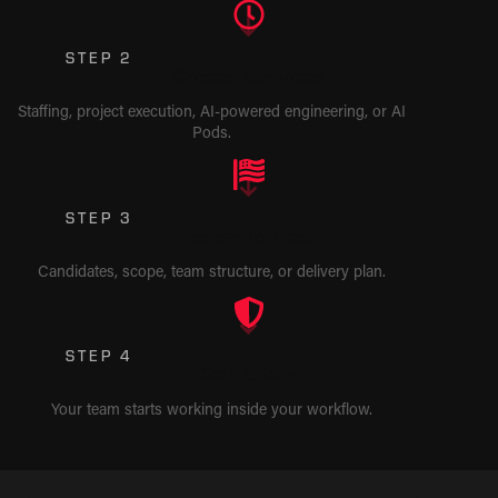
STEP 2
Choose Your Model
Staffing, project execution, AI-powered engineering, or AI
Pods.
STEP 3
Review the Match
Candidates, scope, team structure, or delivery plan.
STEP 4
Start Building
Your team starts working inside your workflow.