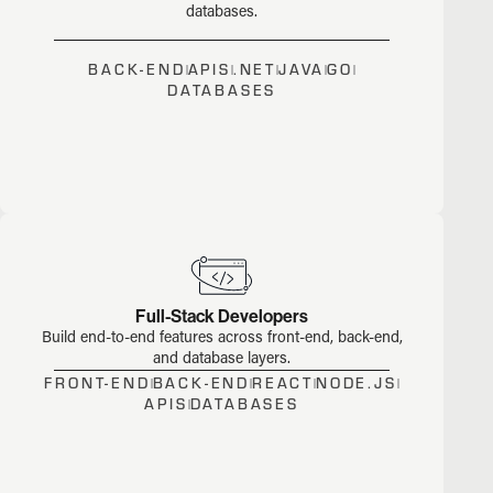
databases.
BACK-END
APIS
.NET
JAVA
GO
DATABASES
Full-Stack Developers
Build end-to-end features across front-end, back-end,
and database layers.
FRONT-END
BACK-END
REACT
NODE.JS
APIS
DATABASES