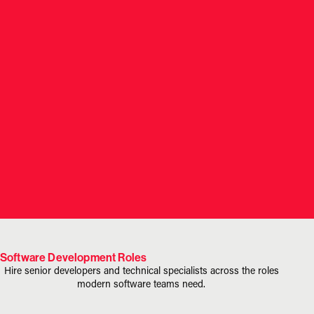
Software Development Roles
Hire senior developers and technical specialists across the roles
modern software teams need.