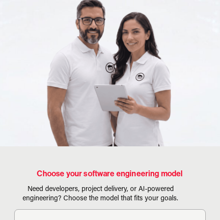
Choose your software engineering model
Need developers, project delivery, or AI-powered
engineering? Choose the model that fits your goals.