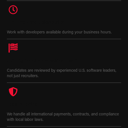
U.S. Time Zone Collaboration
Work with developers available during your business hours.
U.S. Engineers Vet Nearshore Talent
Candidates are reviewed by experienced U.S. software leaders,
not just recruiters.
Legal Shielding
We handle all international payments, contracts, and compliance
with local labor laws.