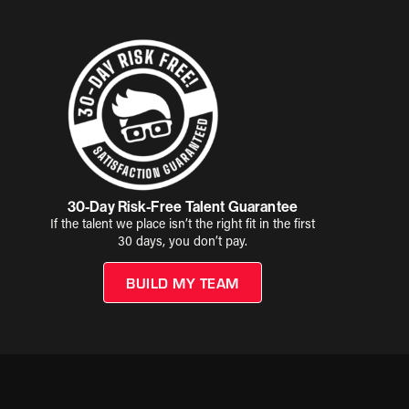
30-Day Risk-Free Talent Guarantee
If the talent we place isn’t the right fit in the first
30 days, you don’t pay.
BUILD MY TEAM