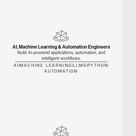
AI, Machine Learning & Automation Engineers
Build AI-powered applications, automation, and
intelligent workflows.
AI
MACHINE LEARNING
LLMS
PYTHON
AUTOMATION