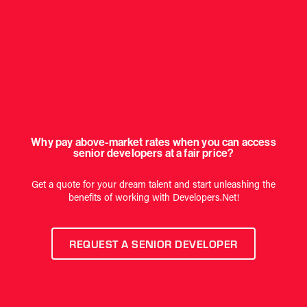
Why pay above-market rates when you can access
senior developers at a fair price?
Get a quote for your dream talent and start unleashing the
benefits of working with Developers.Net!
REQUEST A SENIOR DEVELOPER