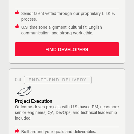
Senior talent vetted through our proprietary L.I.K.E.
process.
U.S. time zone alignment, cultural fit, English
communication, and strong work ethic.
FIND DEVELOPERS
04
END-TO-END DELIVERY
Project Execution
Outcome-driven projects with U.S.-based PM, nearshore
senior engineers, QA, DevOps, and technical leadership
included.
Built around your goals and deliverables.