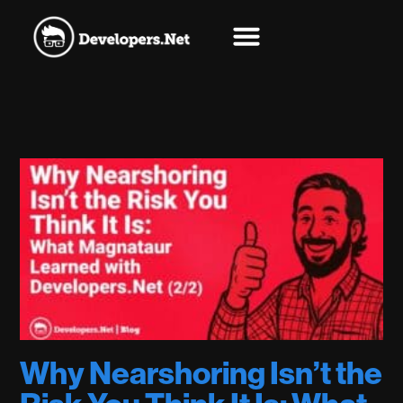
Why Nearshoring Isn’t the