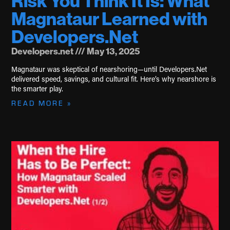
Risk You Think It Is: What
Magnataur Learned with
Developers.Net
Developers.net
May 13, 2025
Magnataur was skeptical of nearshoring—until Developers.Net
delivered speed, savings, and cultural fit. Here’s why nearshore is
the smarter play.
READ MORE »