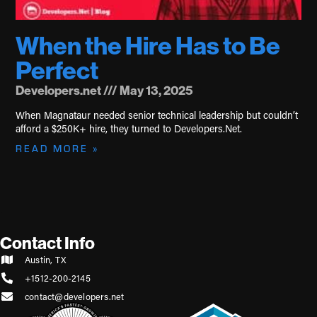
When the Hire Has to Be
Perfect
Developers.net
May 13, 2025
When Magnataur needed senior technical leadership but couldn’t
afford a $250K+ hire, they turned to Developers.Net.
READ MORE »
Contact Info
Austin, TX
+1512-200-2145
contact@developers.net