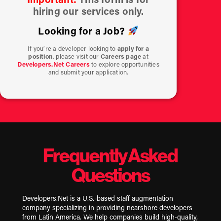
hiring our services only.
Looking for a Job?
If you’re a developer looking to
apply for a
position
, please visit our
Careers page
at
Developers.Net Careers
to explore opportunities
and submit your application.
Frequently Asked
Questions
Developers.Net is a U.S.-based staff augmentation
company specializing in providing nearshore developers
from Latin America. We help companies build high-quality,