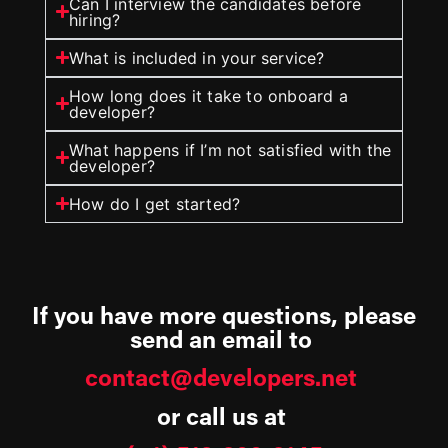
Can I interview the candidates before
hiring?
What is included in your service?
How long does it take to onboard a
developer?
What happens if I’m not satisfied with the
developer?
How do I get started?
If you have more questions, please
send an email to
contact@developers.net
or call us at