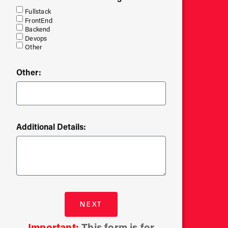
Fullstack
FrontEnd
Backend
Devops
Other
Other:
Additional Details:
NEXT
Important:
This form is for