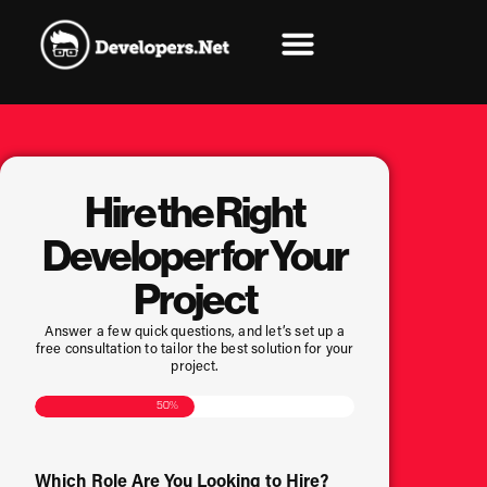
Hire the Right
Developer for Your
Project
Answer a few quick questions, and let’s set up a
free consultation to tailor the best solution for your
project.
50%
Which Role Are You Looking to Hire?