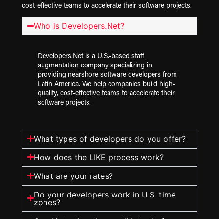
cost-effective teams to accelerate their software projects.
Who is Developers.Net?
Developers.Net is a U.S.-based staff
augmentation company specializing in
providing nearshore software developers from
Latin America. We help companies build high-
quality, cost-effective teams to accelerate their
software projects.
What types of developers do you offer?
How does the LIKE process work?
What are your rates?
Do your developers work in U.S. time
zones?