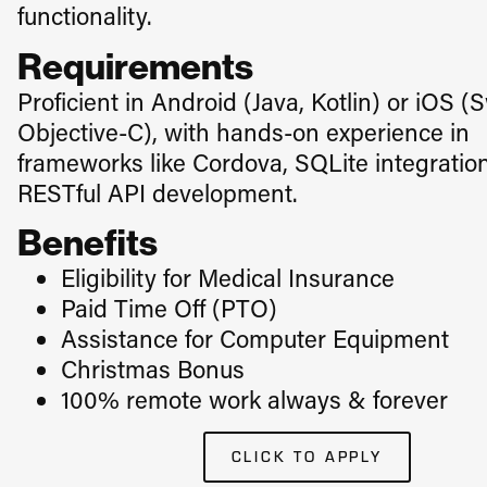
functionality.
Requirements
Proficient in Android (Java, Kotlin) or iOS (S
Objective-C), with hands-on experience in
frameworks like Cordova, SQLite integratio
RESTful API development.
Benefits
Eligibility for Medical Insurance
​Paid Time Off (PTO)
Assistance for Computer Equipment
Christmas Bonus
100% remote work always & forever
CLICK TO APPLY