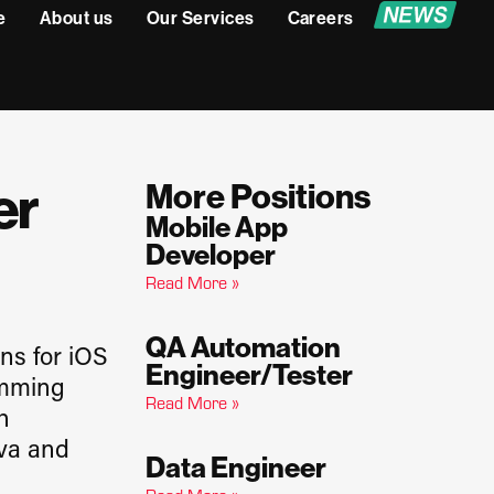
e
About us
Our Services
Careers
er
More Positions
Mobile App
Developer
Read More »
QA Automation
ns for iOS
Engineer/Tester
amming
Read More »
h
ova and
Data Engineer