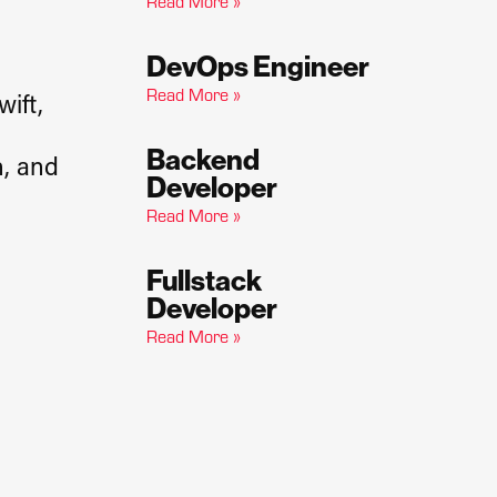
Read More »
DevOps Engineer
Read More »
wift,
Backend
n, and
Developer
Read More »
Fullstack
Developer​
Read More »