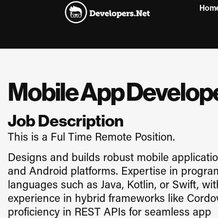
Hom
Mobile App Develop
Job Description
This is a Ful Time Remote Position.
Designs and builds robust mobile applicatio
and Android platforms. Expertise in progr
languages such as Java, Kotlin, or Swift, wit
experience in hybrid frameworks like Cord
proficiency in REST APIs for seamless app