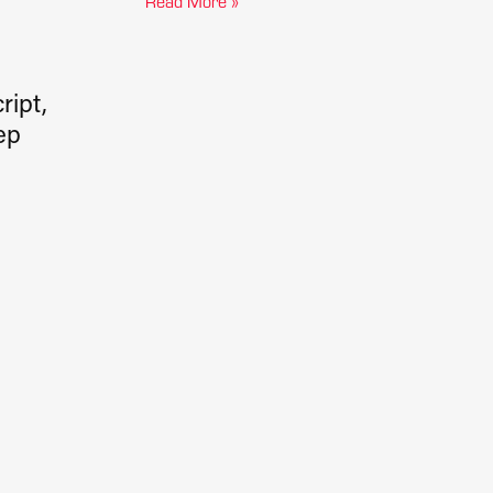
Read More »
ript,
ep