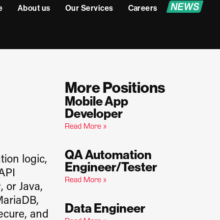
e
About us
Our Services
Careers
More Positions
Mobile App
Developer
Read More »
QA Automation
ion logic,
Engineer/Tester
 API
Read More »
, or Java,
MariaDB,
Data Engineer
secure, and