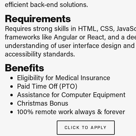
efficient back-end solutions.
Requirements
Requires strong skills in HTML, CSS, JavaSc
frameworks like Angular or React, and a de
understanding of user interface design and
accessibility standards.
Benefits
Eligibility for Medical Insurance
​Paid Time Off (PTO)
Assistance for Computer Equipment
Christmas Bonus
100% remote work always & forever
CLICK TO APPLY