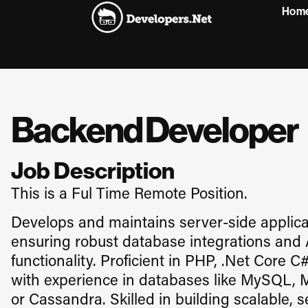
Hom
Backend Developer
Job Description
This is a Ful Time Remote Position.
Develops and maintains server-side applicat
ensuring robust database integrations and
functionality. Proficient in PHP, .Net Core C#
with experience in databases like MySQL, 
or Cassandra. Skilled in building scalable, 