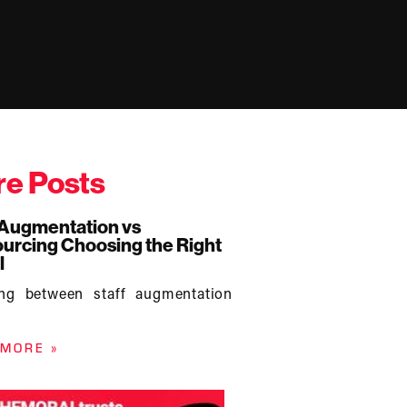
e Posts
 Augmentation vs
urcing Choosing the Right
l
ing between staff augmentation
 MORE »