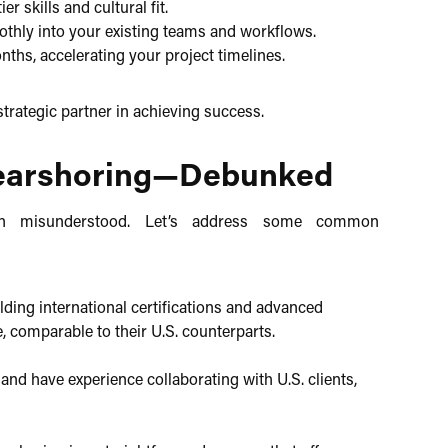
 skills and cultural fit.​
thly into your existing teams and workflows.​
onths, accelerating your project timelines.​
trategic partner in achieving success.​
earshoring—Debunked
ften misunderstood. Let’s address some common
ding international certifications and advanced
, comparable to their U.S. counterparts.​
nd have experience collaborating with U.S. clients,