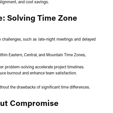
lignment, and cost savings.​
e: Solving Time Zone
e challenges, such as late-night meetings and delayed
hin Eastern, Central, and Mountain Time Zones,
r problem-solving accelerate project timelines.
ce burnout and enhance team satisfaction.​
thout the drawbacks of significant time differences.​
hout Compromise