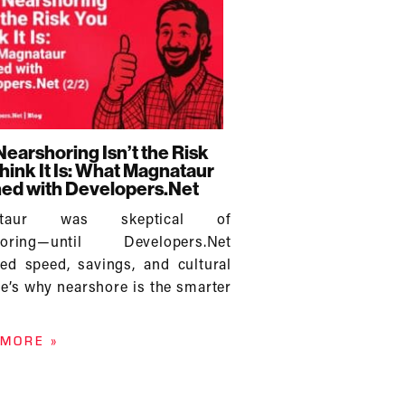
earshoring Isn’t the Risk
hink It Is: What Magnataur
ed with Developers.Net
ataur was skeptical of
horing—until Developers.Net
red speed, savings, and cultural
ere’s why nearshore is the smarter
 MORE »