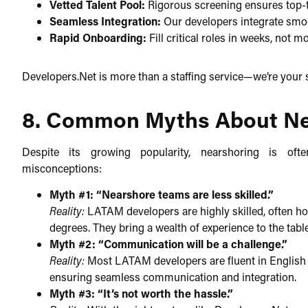
Vetted Talent Pool:
Rigorous screening ensures top-tier
Seamless Integration:
Our developers integrate smoo
Rapid Onboarding:
Fill critical roles in weeks, not m
Developers.Net is more than a staffing service—we’re your s
8. Common Myths About N
Despite its growing popularity, nearshoring is o
misconceptions:​
Myth #1: “Nearshore teams are less skilled.”
Reality:
LATAM developers are highly skilled, often hol
degrees. They bring a wealth of experience to the table
Myth #2: “Communication will be a challenge.”
Reality:
Most LATAM developers are fluent in English a
ensuring seamless communication and integration.​
Myth #3: “It’s not worth the hassle.”