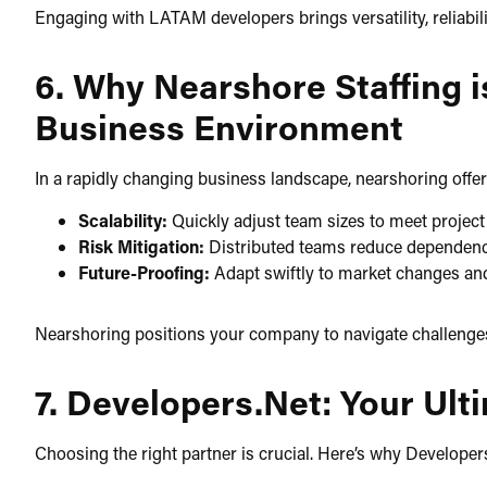
Engaging with LATAM developers brings versatility, reliability
6. Why Nearshore Staffing i
Business Environment
In a rapidly changing business landscape, nearshoring offer
Scalability:
Quickly adjust team sizes to meet proje
Risk Mitigation:
Distributed teams reduce dependency 
Future-Proofing:
Adapt swiftly to market changes an
Nearshoring positions your company to navigate challenges a
7. Developers.Net: Your Ul
Choosing the right partner is crucial. Here’s why Developers