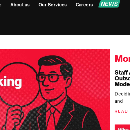
e
About us
Our Services
Careers
Mor
Staff
Outso
Mode
Decid
and
READ