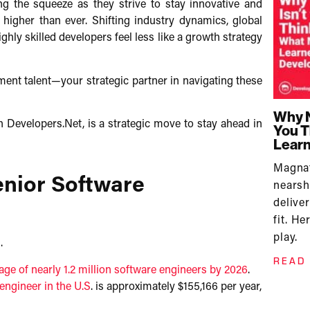
ng the squeeze as they strive to stay innovative and
 higher than ever. Shifting industry dynamics, global
ghly skilled developers feel less like a growth strategy
ent talent—your strategic partner in navigating these
Why N
th Developers.Net, is a strategic move to stay ahead in
You T
Learn
Magn
enior Software
nears
delive
fit. H
play.
​
READ
age of nearly 1.2 million software engineers by 2026
.
engineer in the U.S
. is approximately $155,166 per year,