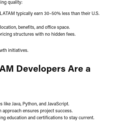
ng quality:​
LATAM typically earn 30–50% less than their U.S.
ocation, benefits, and office space.​
icing structures with no hidden fees.​
h initiatives.​
TAM Developers Are a
 like Java, Python, and JavaScript.​
n approach ensures project success.​
 education and certifications to stay current.​