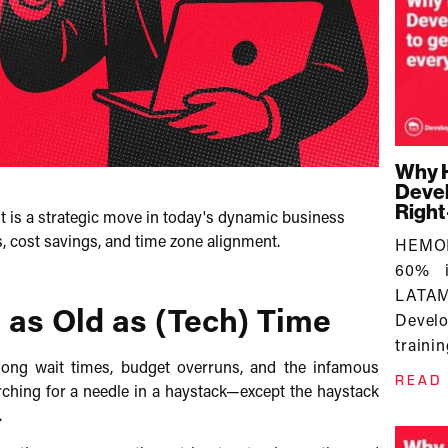
Why 
Devel
Righ
 is a strategic move in today's dynamic business
cost savings, and time zone alignment.​
HEMOR
60% i
LATAM 
as Old as (Tech) Time
Devel
trainin
 long wait times, budget overruns, and the infamous
READ
arching for a needle in a haystack—except the haystack
​