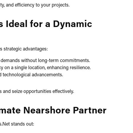
, and efficiency to your projects.​
s Ideal for a Dynamic
s strategic advantages:​
ct demands without long-term commitments.​
on a single location, enhancing resilience.​
d technological advancements.​
nd seize opportunities effectively.​
timate Nearshore Partner
.Net stands out:​