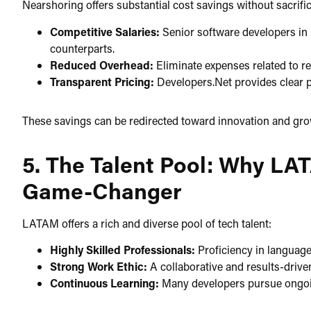
Nearshoring offers substantial cost savings without sacrifici
Competitive Salaries:
Senior software developers in 
counterparts.​
Reduced Overhead:
Eliminate expenses related to rel
Transparent Pricing:
Developers.Net provides clear pr
These savings can be redirected toward innovation and growt
5. The Talent Pool: Why LA
Game-Changer
LATAM offers a rich and diverse pool of tech talent:​
Highly Skilled Professionals:
Proficiency in languages
Strong Work Ethic:
A collaborative and results-drive
Continuous Learning:
Many developers pursue ongoing