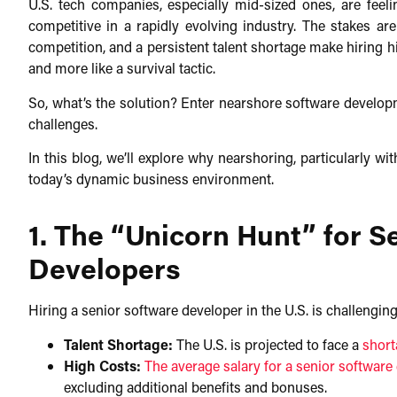
U.S. tech companies, especially mid-sized ones, are feeli
competitive in a rapidly evolving industry. The stakes are
competition, and a persistent talent shortage make hiring hi
and more like a survival tactic.​
So, what’s the solution? Enter nearshore software developm
challenges.​
In this blog, we’ll explore why nearshoring, particularly wi
today’s dynamic business environment.
1. The “Unicorn Hunt” for S
Developers
Hiring a senior software developer in the U.S. is challenging.
Talent Shortage:
The U.S. is projected to face a
short
High Costs:
The average salary for a senior software 
excluding additional benefits and bonuses.