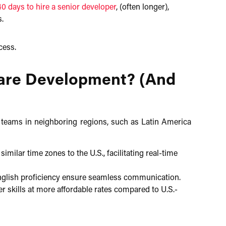
40 days to hire a senior developer
, (often longer),
s.
ess.​
ware Development? (And
 teams in neighboring regions, such as Latin America
ilar time zones to the U.S., facilitating real-time
glish proficiency ensure seamless communication.​
 skills at more affordable rates compared to U.S.-