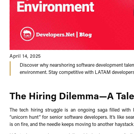
April 14, 2025
Discover why nearshoring software development talent
environment. Stay competitive with LATAM developers, 
The Hiring Dilemma—A Tale 
The tech hiring struggle is an ongoing saga filled with
“unicorn hunt” for senior software developers. It’s like se
is on fire, and the needle keeps moving to another haystack.