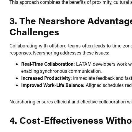
This approach combines the benefits of proximity, cultural a
3. The Nearshore Advantag
Challenges
Collaborating with offshore teams often leads to time zon
responses. Nearshoring addresses these issues:​
Real-Time Collaboration:
LATAM developers work wit
enabling synchronous communication.​
Increased Productivity:
Immediate feedback and faste
Improved Work-Life Balance:
Aligned schedules redu
Nearshoring ensures efficient and effective collaboration wi
4. Cost-Effectiveness Wit