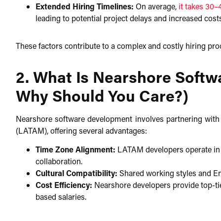
Extended Hiring Timelines:
On average,
it takes 30–
leading to potential project delays and increased cost
These factors contribute to a complex and costly hiring proc
2. What Is Nearshore Soft
Why Should You Care?)
Nearshore software development involves partnering with
(LATAM), offering several advantages:​
Time Zone Alignment:
LATAM developers operate in sim
collaboration.​
Cultural Compatibility:
Shared working styles and En
Cost Efficiency:
Nearshore developers provide top-tier
based salaries.​