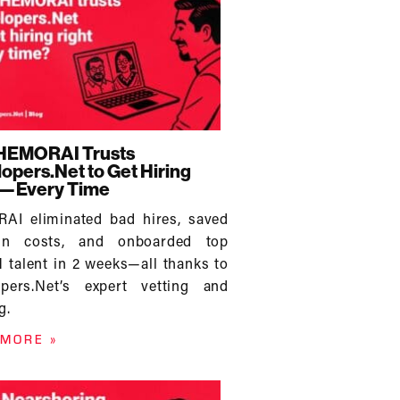
HEMORAI Trusts
opers.Net to Get Hiring
t—Every Time
AI eliminated bad hires, saved
n costs, and onboarded top
talent in 2 weeks—all thanks to
opers.Net’s expert vetting and
g.
 MORE »