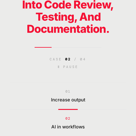
Into Code Review,
Testing, And
Documentation.
CASE
02
/ 04
Ⅱ PAUSE
01
Increase output
02
AI in workflows