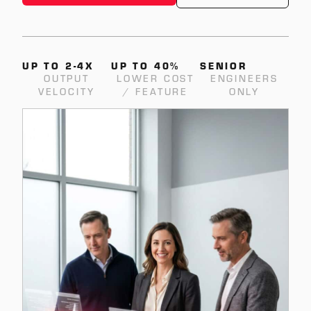
UP TO 2-4X
UP TO 40%
SENIOR
OUTPUT
LOWER COST
ENGINEERS
VELOCITY
/ FEATURE
ONLY