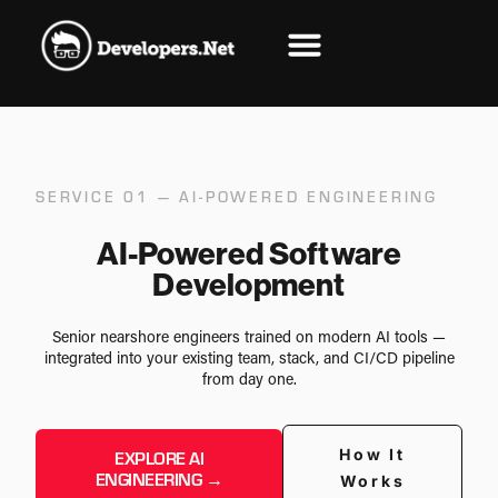
SERVICE 01 — AI-POWERED ENGINEERING
AI-Powered Software
Development
Senior nearshore engineers trained on modern AI tools —
integrated into your existing team, stack, and CI/CD pipeline
from day one.
How It
EXPLORE AI
ENGINEERING →
Works