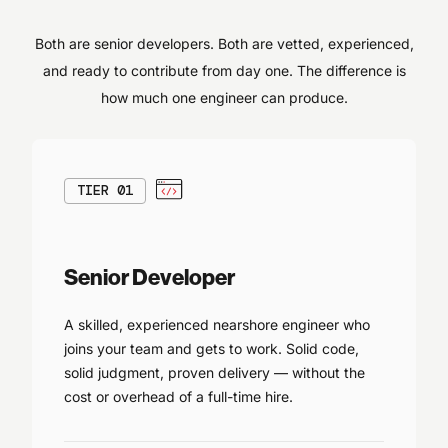
Both are senior developers. Both are vetted, experienced,
and ready to contribute from day one. The difference is
how much one engineer can produce.
TIER 01
Senior Developer
A skilled, experienced nearshore engineer who
joins your team and gets to work. Solid code,
solid judgment, proven delivery — without the
cost or overhead of a full-time hire.