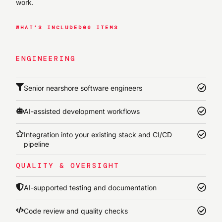
work.
WHAT’S INCLUDED
06 ITEMS
ENGINEERING
Senior nearshore software engineers
AI-assisted development workflows
Integration into your existing stack and CI/CD
pipeline
QUALITY & OVERSIGHT
AI-supported testing and documentation
Code review and quality checks