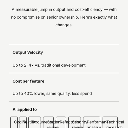
A measurable jump in output and cost-efficiency — with
no compromise on senior ownership. Here’s exactly what
changes.
Output Velocity
Up to 2–4× vs. traditional development
Cost per feature
Up to 40% lower, same quality, less spend
AI applied to
Coding
Testing
Documentation
Code
Refactoring
Security
Performance
Technical
review
review
analysis
research