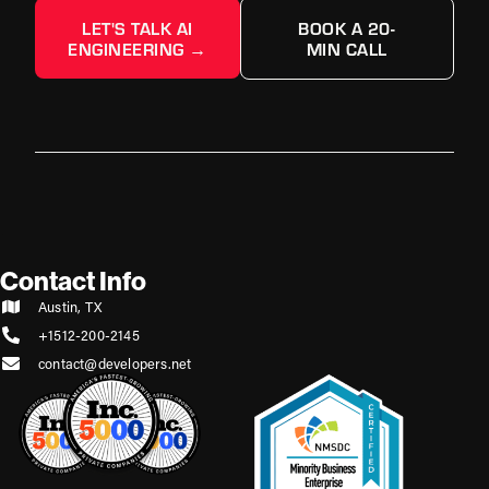
LET'S TALK AI
BOOK A 20-
ENGINEERING →
MIN CALL
Contact Info
Austin, TX
+1512-200-2145
contact@developers.net