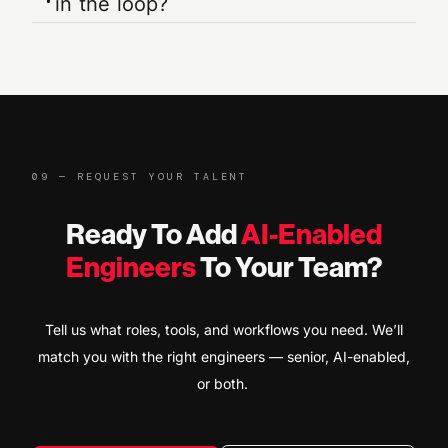
in the loop?
09 — REQUEST YOUR TALENT
Ready To Add
AI-Enabled
Engineers
To Your Team?
Tell us what roles, tools, and workflows you need. We’ll
match you with the right engineers — senior, AI-enabled,
or both.