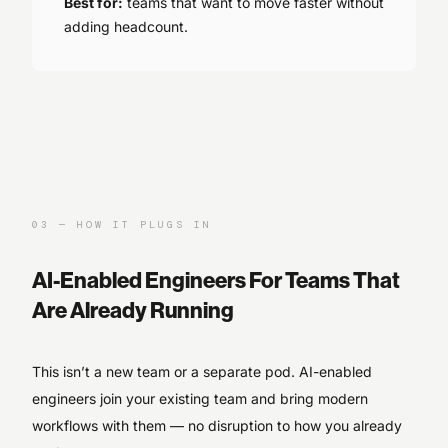
Best for:
teams that want to move faster without
adding headcount.
03
—
HOW IT PLUGS IN
AI-Enabled Engineers For Teams That
Are Already Running
This isn’t a new team or a separate pod. AI-enabled
engineers join your existing team and bring modern
workflows with them — no disruption to how you already