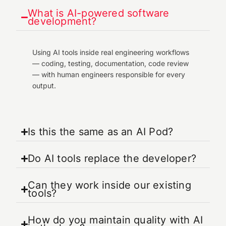
What is AI-powered software
development?
Using AI tools inside real engineering workflows
— coding, testing, documentation, code review
— with human engineers responsible for every
output.
Is this the same as an AI Pod?
Do AI tools replace the developer?
Can they work inside our existing
tools?
How do you maintain quality with AI