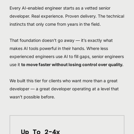
Every AI-enabled engineer starts as a vetted senior
developer. Real experience. Proven delivery. The technical
instincts that only come from years in the field.
That foundation doesn’t go away — it’s exactly what
makes AI tools powerful in their hands. Where less
experienced engineers use AI to fill gaps, senior engineers
use it
to move faster without losing control over quality.
We built this tier for clients who want more than a great
developer — a great developer operating at a level that
wasn’t possible before.
Up To 2-4x