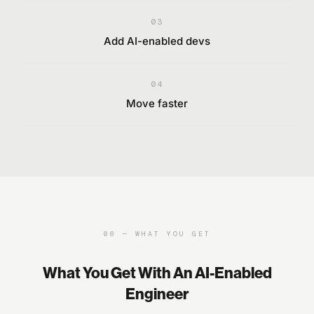
03
Add AI-enabled devs
04
Move faster
06
—
WHAT YOU GET
What You Get With An AI-Enabled
Engineer