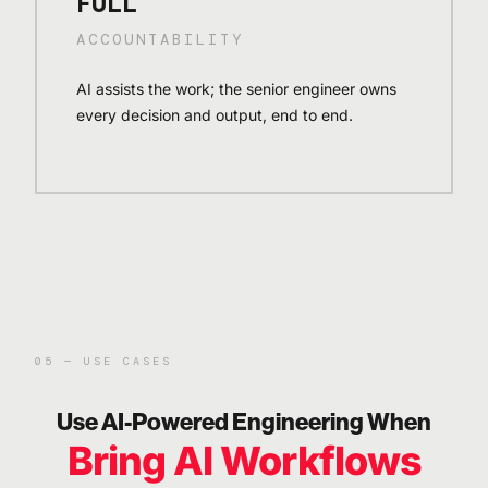
FULL
ACCOUNTABILITY
AI assists the work; the senior engineer owns
every decision and output, end to end.
05 — USE CASES
Use AI-Powered Engineering When
Bring AI Workflows