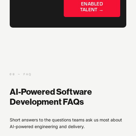
ENABLED
TALENT →
08 — FAQ
AI-Powered Software
Development FAQs
Short answers to the questions teams ask us most about
AI-powered engineering and delivery.