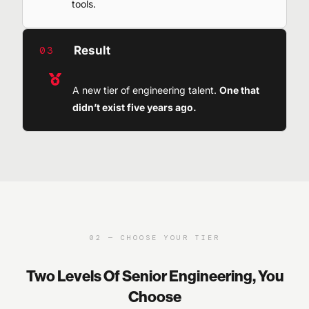
tools.
Result
03
A new tier of engineering talent.
One that
didn’t exist five years ago.
02 — CHOOSE YOUR TIER
Two Levels Of Senior Engineering, You
Choose