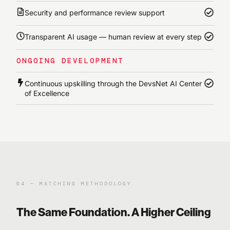
Security and performance review support
Transparent AI usage — human review at every step
ONGOING DEVELOPMENT
Continuous upskilling through the DevsNet AI Center
of Excellence
04 — MATCHING METHODOLOGY
The Same Foundation. A Higher Ceiling