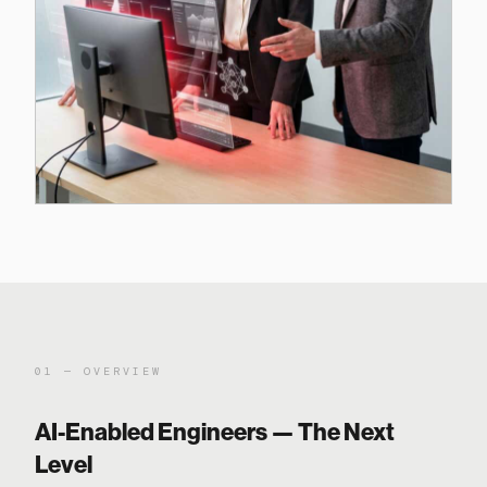
01 — OVERVIEW
AI-Enabled Engineers — The Next
Level