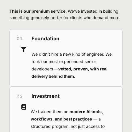
This is our premium service.
We’ve invested in building
something genuinely better for clients who demand more.
Foundation
01
We didn’t hire a new kind of engineer. We
took our most experienced senior
developers —
vetted, proven, with real
delivery behind them.
Investment
02
We trained them on
modern AI tools,
workflows, and best practices
— a
structured program, not just access to