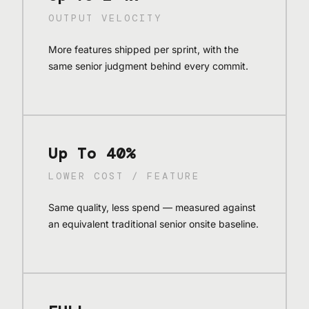
OUTPUT VELOCITY
More features shipped per sprint, with the
same senior judgment behind every commit.
Up To 40%
LOWER COST / FEATURE
Same quality, less spend — measured against
an equivalent traditional senior onsite baseline.