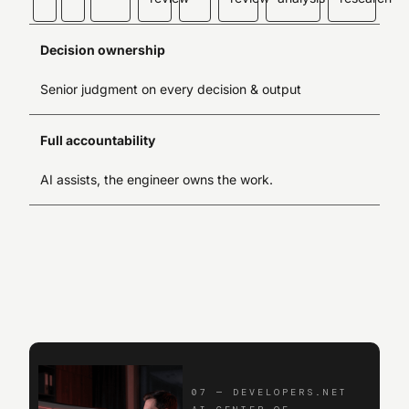
Decision ownership
Senior judgment on every decision & output
Full accountability
AI assists, the engineer owns the work.
07
—
DEVELOPERS.NET