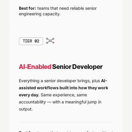
Best for:
teams that need reliable senior
engineering capacity.
TIER 02
AI-Enabled
Senior Developer
Everything a senior developer brings, plus
AI-
assisted workflows built into how they work
every day.
Same experience, same
accountability — with a meaningful jump in
output.