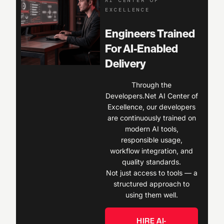
AI CENTER OF
EXCELLENCE
Engineers Trained
For AI-Enabled
Delivery
Through the
Developers.Net AI Center of
Excellence, our developers
are continuously trained on
modern AI tools,
responsible usage,
workflow integration, and
quality standards.
Not just access to tools — a
structured approach to
using them well.
HIRE AI-