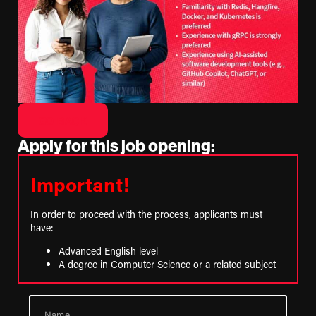
GO BACK
Apply for this job opening:
Important!
In order to proceed with the process, applicants must
have:
Advanced English level
A degree in Computer Science or a related subject