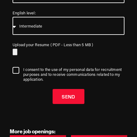
English level:
Upload your Resume ( PDF - Less than 5 MB )
I consent to the use of my personal data for recruitment
purposes and to receive communications related to my
application.
SEND
More job openings: