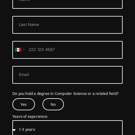
Mexico
+52
Do you hold a degree in Computer Science or a related field?
Yes
No
Years of experience: