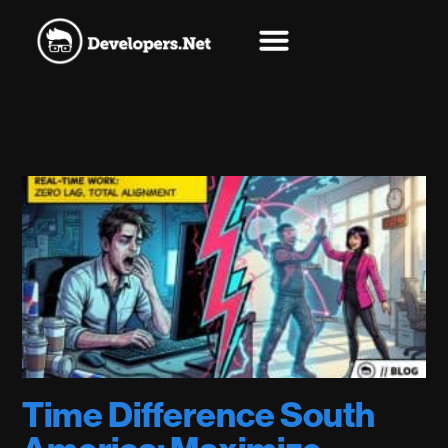
Time Difference South