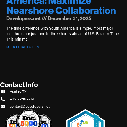
America: Maximize
Nearshore Collaboration
Developers.net
December 31, 2025
The time difference with South America is simple: most major
tech hubs are just one to three hours ahead of U.S. Eastern Time.
This minimal
READ MORE »
Contact Info
Austin, TX
+1512-200-2145
contact@developers.net